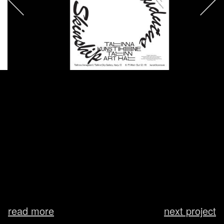
read more
next project