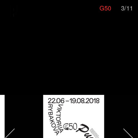
G50
3/11